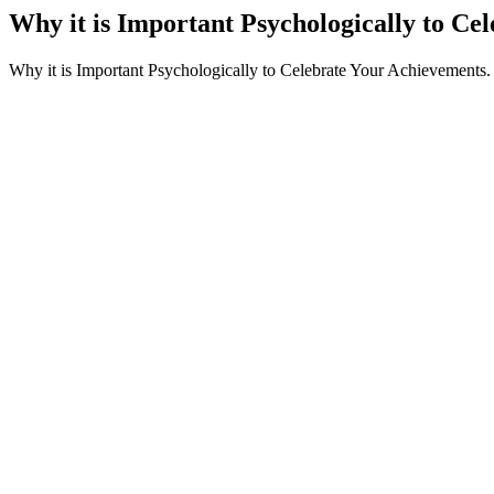
Why it is Important Psychologically to Ce
Why it is Important Psychologically to Celebrate Your Achievements.