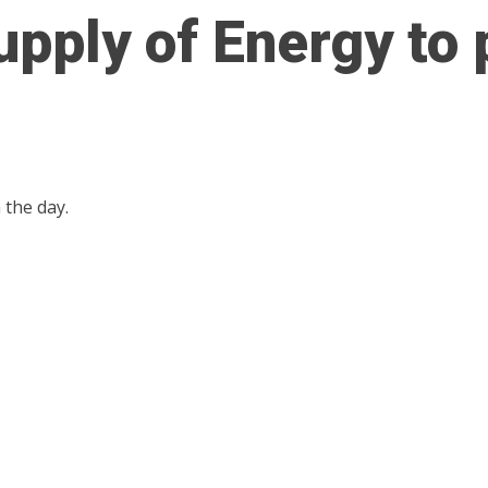
upply of Energy to
the day.