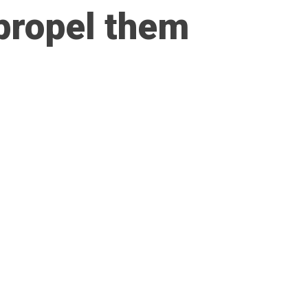
 propel them