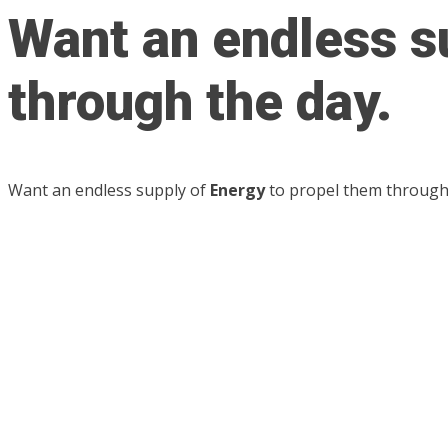
Want an endless s
through the day.
Want an endless supply of
Energy
to propel them through 