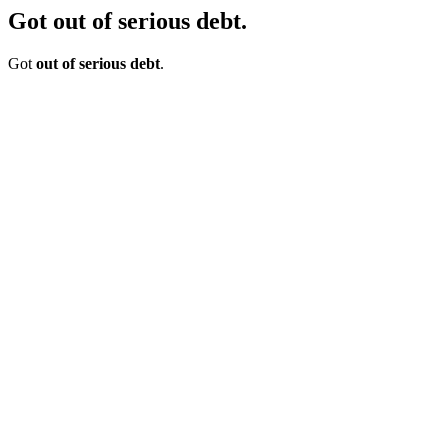
Got out of serious debt.
Got
out of serious debt
.