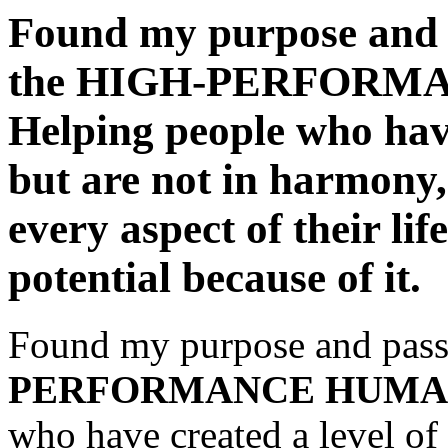
Found my purpose and p
the HIGH-PERFORM
Helping people who have
but are not in harmony,
every aspect of their lif
potential because of it.
Found my purpose and passi
PERFORMANCE HUMA
who have created a level of