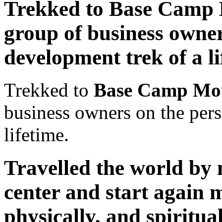
Trekked to Base Camp 
group of business owner
development trek of a li
Trekked to
Base Camp Mou
business owners on the pers
lifetime.
Travelled the world by m
center and start again m
physically, and spiritual